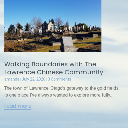
Walking Boundaries with The
Lawrence Chinese Community
amanda
July 22, 2020
3 Comments
The town of Lawrence, Otago’s gateway to the gold fields,
is one place I’ve always wanted to explore more fully....
read more