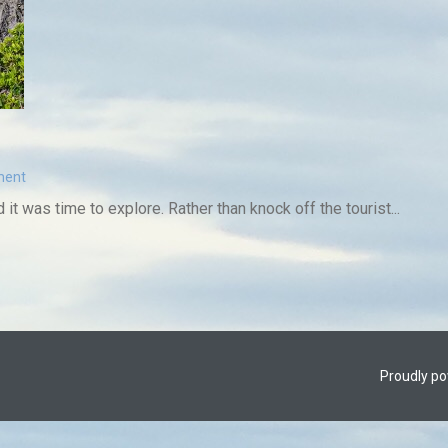
ment
 it was time to explore. Rather than knock off the tourist...
Proudly p