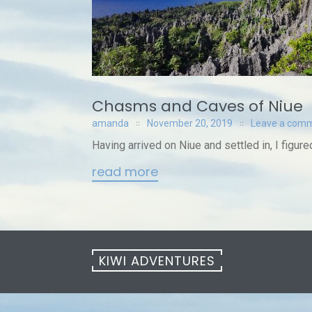
Chasms and Caves of Niue
amanda
November 20, 2019
Leave a com
Having arrived on Niue and settled in, I figured
read more
KIWI ADVENTURES