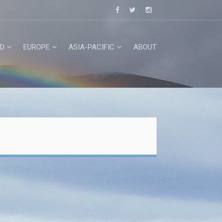
D
EUROPE
ASIA-PACIFIC
ABOUT