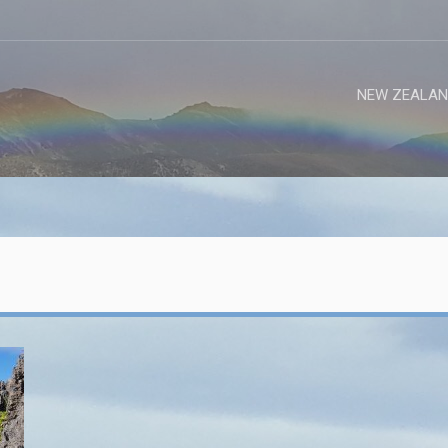
NEW ZEALAN