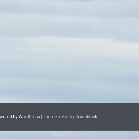
owered by WordPress
|
Theme: refur by
Crocoblock
.