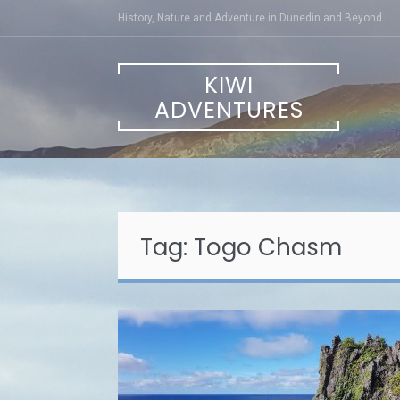
Skip
History, Nature and Adventure in Dunedin and Beyond
to
content
KIWI
ADVENTURES
Tag:
Togo Chasm