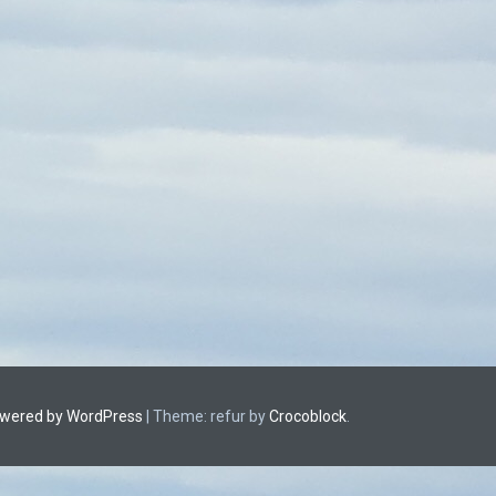
owered by WordPress
|
Theme: refur by
Crocoblock
.