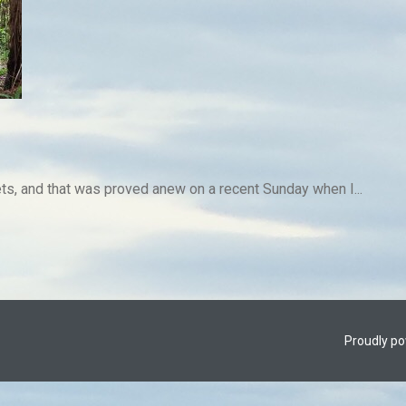
rets, and that was proved anew on a recent Sunday when I...
Proudly p