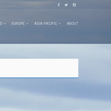
D
EUROPE
ASIA-PACIFIC
ABOUT