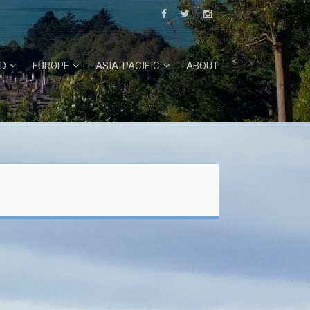
D
EUROPE
ASIA-PACIFIC
ABOUT