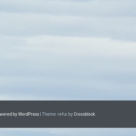
owered by WordPress
|
Theme: refur by
Crocoblock
.