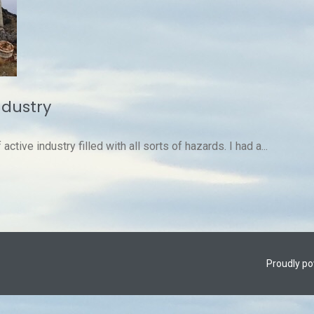
ndustry
ctive industry filled with all sorts of hazards. I had a...
Proudly p