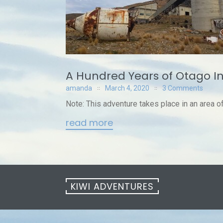
A Hundred Years of Otago I
amanda
March 4, 2020
3 Comments
Note: This adventure takes place in an area of a
read more
KIWI ADVENTURES