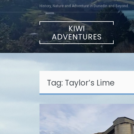
Skip
History, Nature and Adventure in Dunedin and Beyond
to
content
KIWI
ADVENTURES
Tag:
Taylor’s Lime