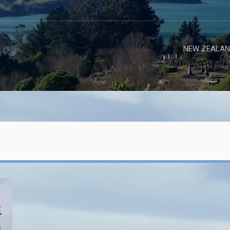
NEW ZEALAN