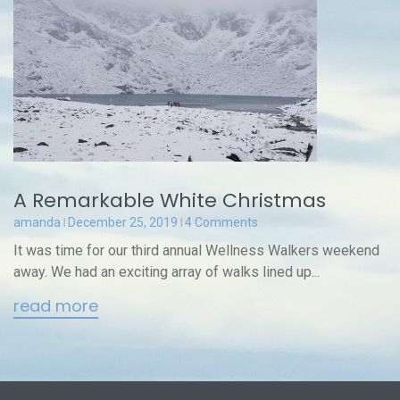
A Remarkable White Christmas
amanda
December 25, 2019
4 Comments
It was time for our third annual Wellness Walkers weekend
away. We had an exciting array of walks lined up...
read more