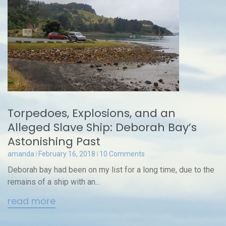
Torpedoes, Explosions, and an
Alleged Slave Ship: Deborah Bay’s
Astonishing Past
amanda
February 16, 2018
10 Comments
Deborah bay had been on my list for a long time, due to the
remains of a ship with an...
read more