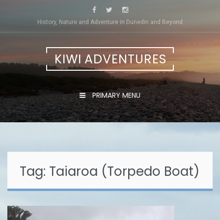
Skip
to
History, Nature and Adventure in Dunedin and Beyond
content
KIWI ADVENTURES
PRIMARY MENU
Tag:
Taiaroa (Torpedo Boat)