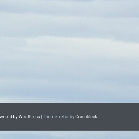
owered by WordPress
|
Theme: refur by
Crocoblock
.