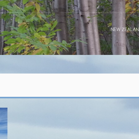
NEW ZEALAN