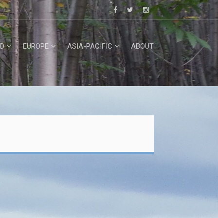
D
EUROPE
ASIA-PACIFIC
ABOUT