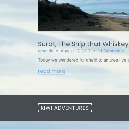
Surat, The Ship that Whiske
amanda
August 17, 2017
11 Comments
Today we wandered far afield to an area I’ve b
read more
KIWI ADVENTURES