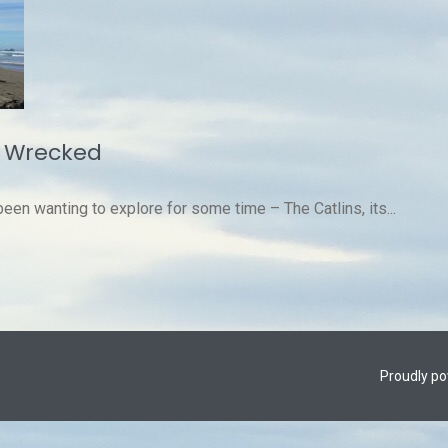
y Wrecked
een wanting to explore for some time – The Catlins, its...
Proudly p