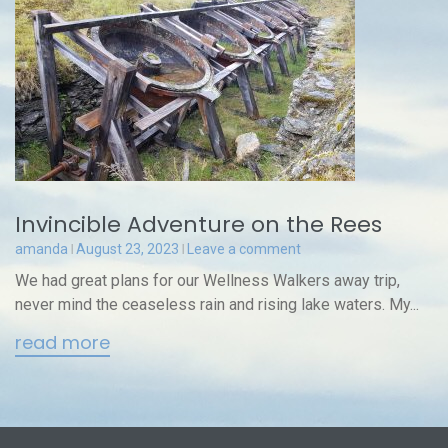
Invincible Adventure on the Rees
amanda
August 23, 2023
Leave a comment
We had great plans for our Wellness Walkers away trip,
never mind the ceaseless rain and rising lake waters. My...
read more