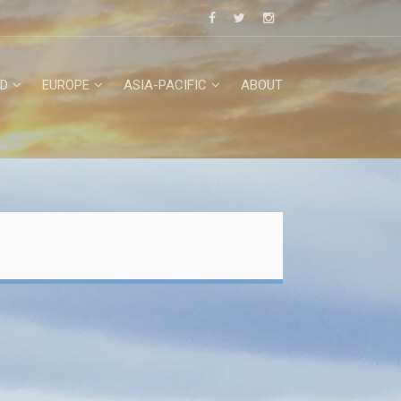
D
EUROPE
ASIA-PACIFIC
ABOUT