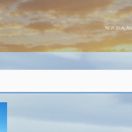
NEW ZEALAN