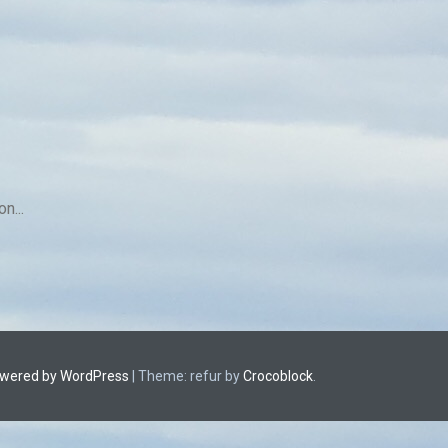
n...
owered by WordPress
|
Theme: refur by
Crocoblock
.