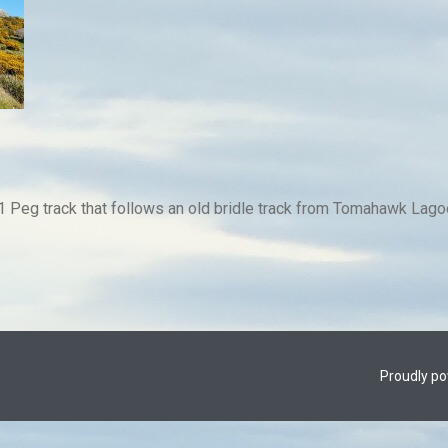
 Peg track that follows an old bridle track from Tomahawk Lagoo
Proudly p