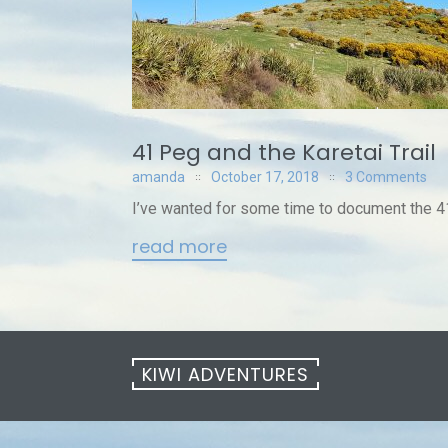
41 Peg and the Karetai Trail
amanda
October 17, 2018
3 Comments
I’ve wanted for some time to document the 41
read more
KIWI ADVENTURES