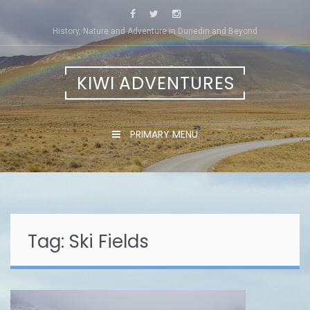
Skip
to
History, Nature and Adventure in Dunedin and Beyond
content
KIWI ADVENTURES
PRIMARY MENU
Tag:
Ski Fields