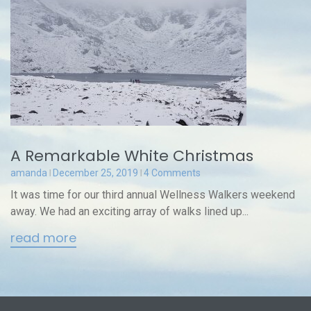
A Remarkable White Christmas
amanda
December 25, 2019
4 Comments
It was time for our third annual Wellness Walkers weekend
away. We had an exciting array of walks lined up...
read more