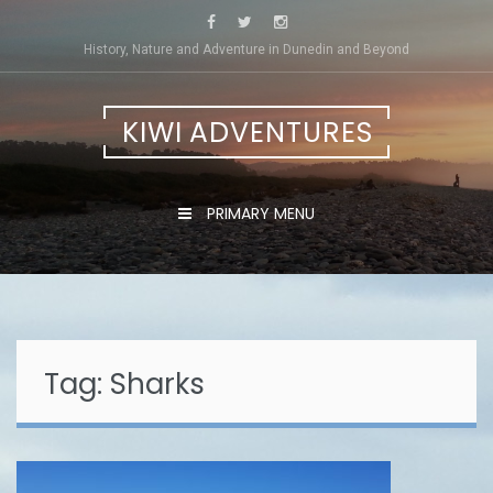
Skip
to
History, Nature and Adventure in Dunedin and Beyond
content
KIWI ADVENTURES
PRIMARY MENU
Tag:
Sharks