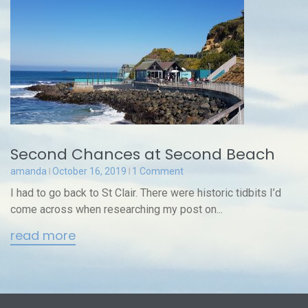
Second Chances at Second Beach
amanda
October 16, 2019
1 Comment
I had to go back to St Clair. There were historic tidbits I’d
come across when researching my post on...
read more