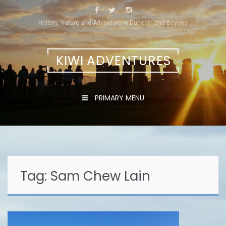
Skip
to
History, Nature and Adventure in Dunedin and Beyond
content
KIWI ADVENTURES
PRIMARY MENU
Tag:
Sam Chew Lain