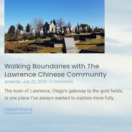
Walking Boundaries with The
Lawrence Chinese Community
amanda
July 22, 2020
3 Comments
The town of Lawrence, Otago’s gateway to the gold fields,
is one place I’ve always wanted to explore more fully....
read more