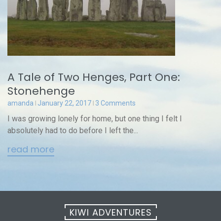
A Tale of Two Henges, Part One:
Stonehenge
amanda
January 22, 2017
3 Comments
I was growing lonely for home, but one thing I felt I
absolutely had to do before I left the...
read more
KIWI ADVENTURES