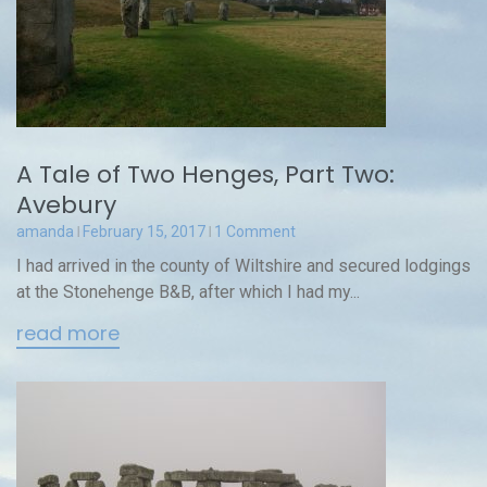
A Tale of Two Henges, Part Two:
Avebury
amanda
February 15, 2017
1 Comment
I had arrived in the county of Wiltshire and secured lodgings
at the Stonehenge B&B, after which I had my...
read more