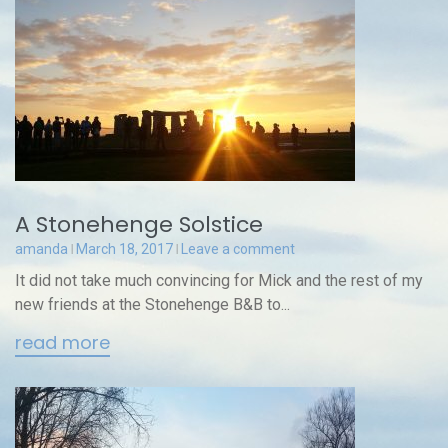
A Stonehenge Solstice
amanda
March 18, 2017
Leave a comment
It did not take much convincing for Mick and the rest of my
new friends at the Stonehenge B&B to...
read more