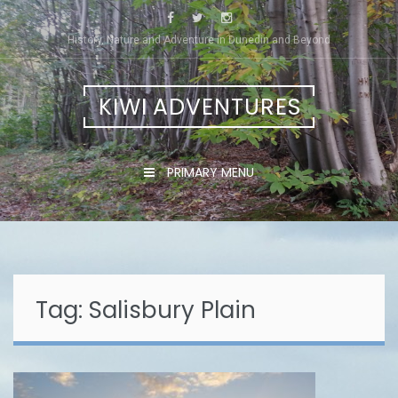
Skip
to
History, Nature and Adventure in Dunedin and Beyond
content
KIWI ADVENTURES
PRIMARY MENU
Tag:
Salisbury Plain