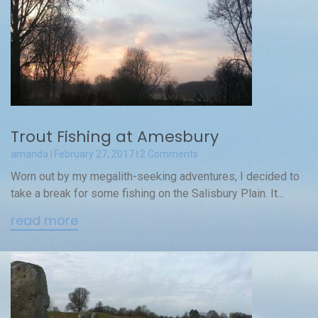
Trout Fishing at Amesbury
amanda
February 27, 2017
2 Comments
Worn out by my megalith-seeking adventures, I decided to
take a break for some fishing on the Salisbury Plain. It...
read more