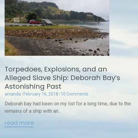
Torpedoes, Explosions, and an
Alleged Slave Ship: Deborah Bay’s
Astonishing Past
amanda
February 16, 2018
10 Comments
Deborah bay had been on my list for a long time, due to the
remains of a ship with an...
read more