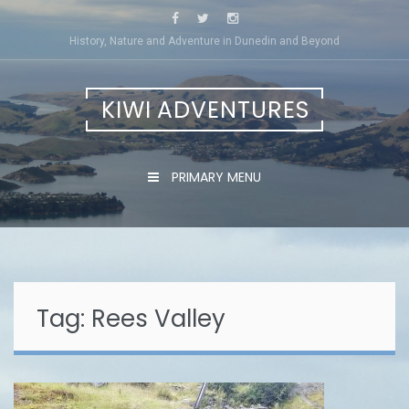
Skip
to
History, Nature and Adventure in Dunedin and Beyond
content
KIWI ADVENTURES
PRIMARY MENU
Tag:
Rees Valley