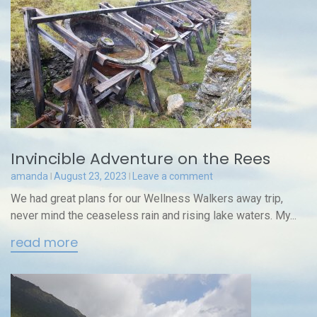
Invincible Adventure on the Rees
amanda
August 23, 2023
Leave a comment
We had great plans for our Wellness Walkers away trip,
never mind the ceaseless rain and rising lake waters. My...
read more