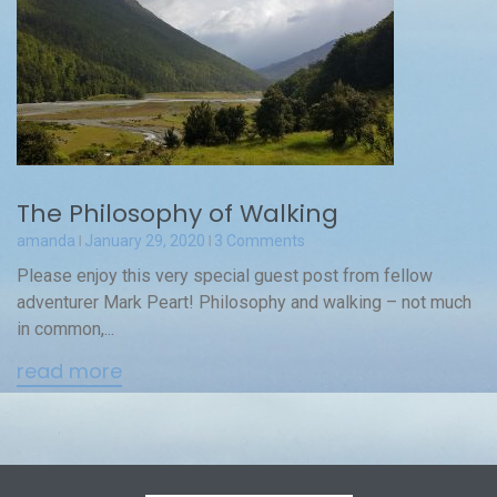
The Philosophy of Walking
amanda
January 29, 2020
3 Comments
Please enjoy this very special guest post from fellow
adventurer Mark Peart! Philosophy and walking – not much
in common,...
read more