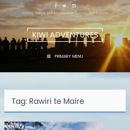
Skip
to
History, Nature and Adventure in Dunedin and Beyond
content
KIWI ADVENTURES
PRIMARY MENU
Tag:
Rawiri te Maire