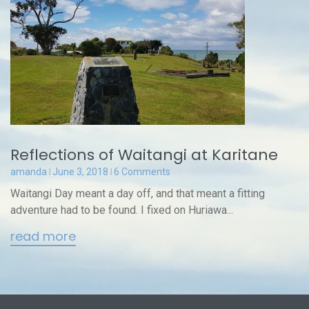
Reflections of Waitangi at Karitane
amanda
June 3, 2018
6 Comments
Waitangi Day meant a day off, and that meant a fitting
adventure had to be found. I fixed on Huriawa...
read more