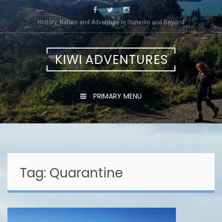
Skip
to
History, Nature and Adventure in Dunedin and Beyond
content
KIWI ADVENTURES
PRIMARY MENU
Tag:
Quarantine