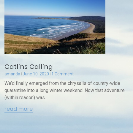
Catlins Calling
amanda
June 10, 2020
1 Comment
We’d finally emerged from the chrysalis of country-wide
quarantine into a long winter weekend. Now that adventure
(within reason) was...
read more