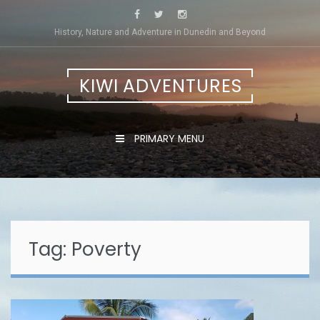
Skip
to
History, Nature and Adventure in Dunedin and Beyond
content
KIWI ADVENTURES
PRIMARY MENU
Tag:
Poverty