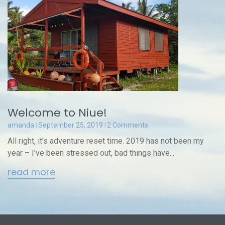
Welcome to Niue!
amanda
September 25, 2019
2 Comments
All right, it’s adventure reset time. 2019 has not been my
year – I’ve been stressed out, bad things have...
read more