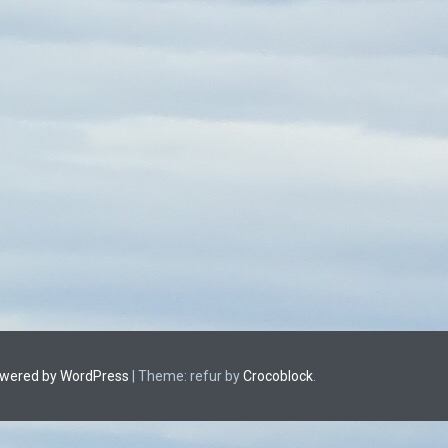
owered by WordPress
|
Theme: refur by
Crocoblock
.