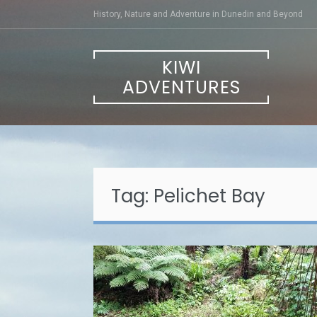
Skip
History, Nature and Adventure in Dunedin and Beyond
to
content
KIWI
ADVENTURES
Tag:
Pelichet Bay