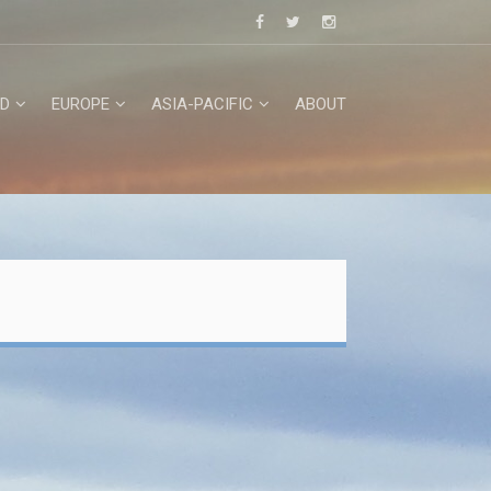
D
EUROPE
ASIA-PACIFIC
ABOUT