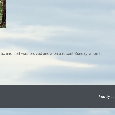
rets, and that was proved anew on a recent Sunday when I...
Proudly p