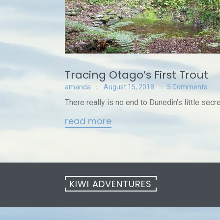
Tracing Otago’s First Trout
amanda
August 15, 2018
5 Comments
There really is no end to Dunedin’s little sec
read more
KIWI ADVENTURES