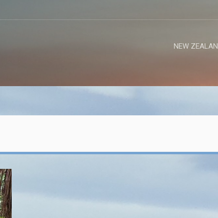
NEW ZEALAN