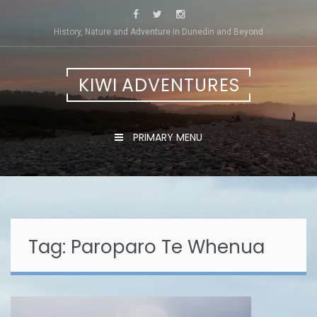
Skip
to
History, Nature and Adventure in Dunedin and Beyond
content
KIWI ADVENTURES
PRIMARY MENU
Tag:
Paroparo Te Whenua