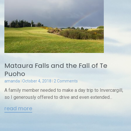
Mataura Falls and the Fall of Te
Puoho
amanda
October 4, 2018
2 Comments
A family member needed to make a day trip to Invercargill,
so I generously offered to drive and even extended...
read more