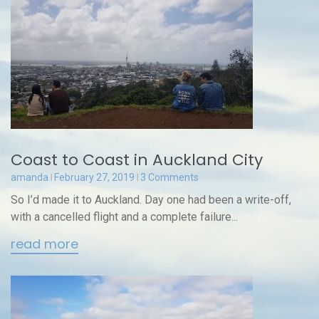
Coast to Coast in Auckland City
amanda
February 27, 2019
3 Comments
So I’d made it to Auckland. Day one had been a write-off,
with a cancelled flight and a complete failure...
read more