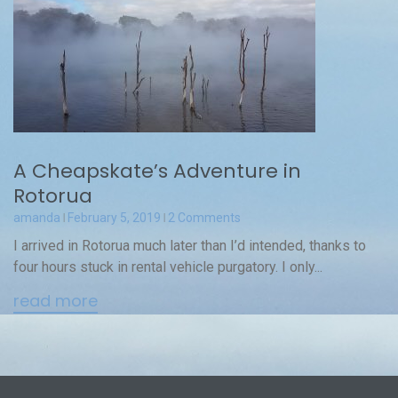
A Cheapskate’s Adventure in
Rotorua
amanda
February 5, 2019
2 Comments
I arrived in Rotorua much later than I’d intended, thanks to
four hours stuck in rental vehicle purgatory. I only...
read more