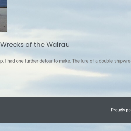
 Wrecks of the Wairau
 I had one further detour to make. The lure of a double shipwrec
Proudly p