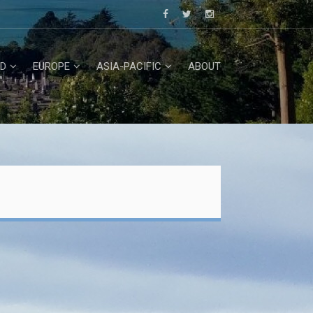
D
EUROPE
ASIA-PACIFIC
ABOUT