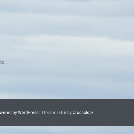
k...
owered by WordPress
|
Theme: refur by
Crocoblock
.