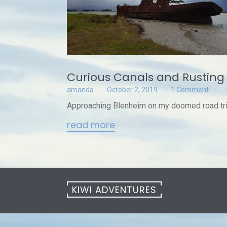
Curious Canals and Rusting
amanda
October 2, 2019
1 Comment
Approaching Blenheim on my doomed road trip,
read more
KIWI ADVENTURES