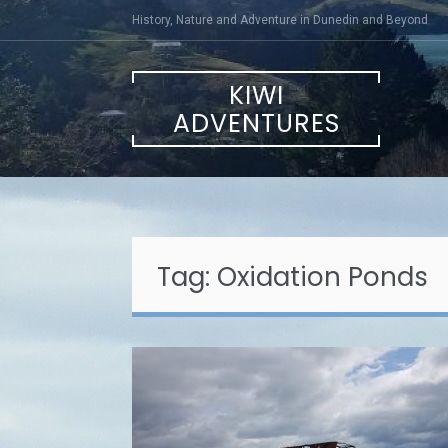
Skip
History, Nature and Adventure in Dunedin and Beyond
to
content
KIWI
ADVENTURES
Tag:
Oxidation Ponds