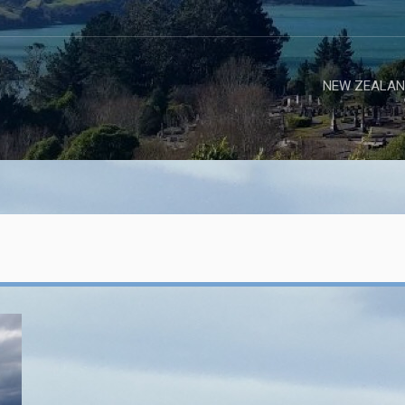
NEW ZEALAN