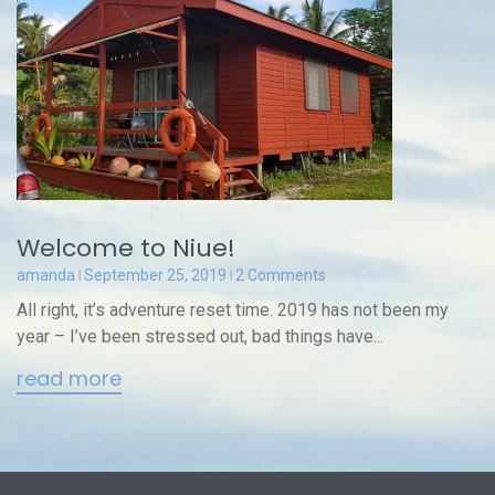
Welcome to Niue!
amanda
September 25, 2019
2 Comments
All right, it’s adventure reset time. 2019 has not been my
year – I’ve been stressed out, bad things have...
read more