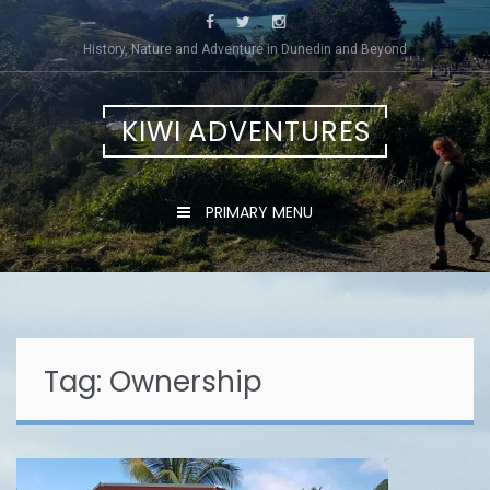
Skip
to
History, Nature and Adventure in Dunedin and Beyond
content
KIWI ADVENTURES
PRIMARY MENU
Tag:
Ownership