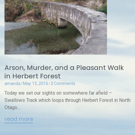
Arson, Murder, and a Pleasant Walk
in Herbert Forest
amanda
May 13, 2016
3 Comments
Today we set our sights on somewhere far afield –
Swallows Track which loops through Herbert Forest in North
Otago....
read more