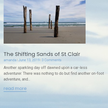
The Shifting Sands of St Clair
amanda
June 13, 2019
3 Comments
Another sparkling day off dawned upon a car-less
adventurer. There was nothing to do but find another on-foot
adventure, and...
read more