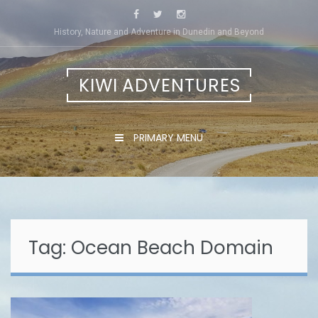
Skip
to
History, Nature and Adventure in Dunedin and Beyond
content
KIWI ADVENTURES
PRIMARY MENU
Tag:
Ocean Beach Domain