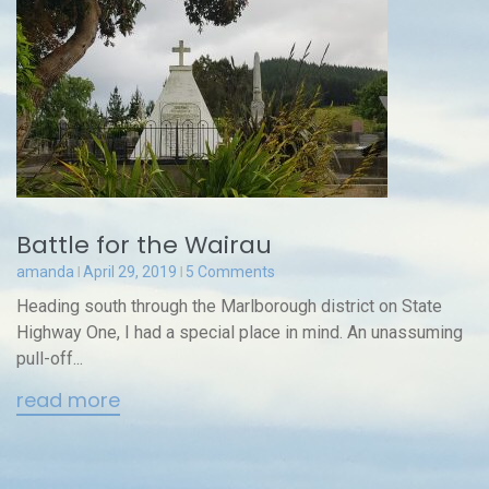
Battle for the Wairau
amanda
April 29, 2019
5 Comments
Heading south through the Marlborough district on State
Highway One, I had a special place in mind. An unassuming
pull-off...
read more