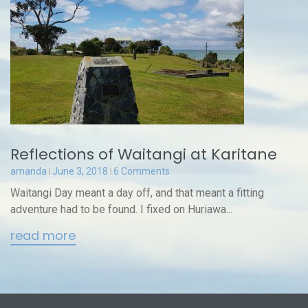
Reflections of Waitangi at Karitane
amanda
June 3, 2018
6 Comments
Waitangi Day meant a day off, and that meant a fitting
adventure had to be found. I fixed on Huriawa...
read more