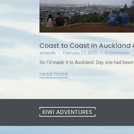
Coast to Coast in Auckland 
amanda
February 27, 2019
3 Comments
So I’d made it to Auckland. Day one had been a 
read more
KIWI ADVENTURES