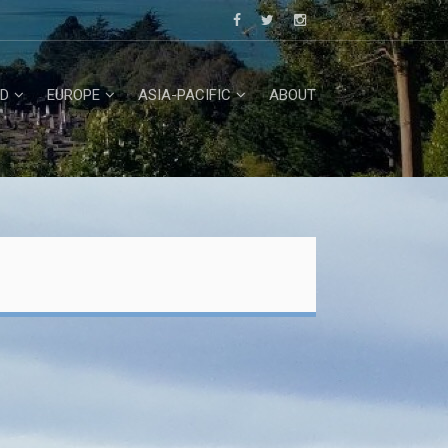
D
EUROPE
ASIA-PACIFIC
ABOUT