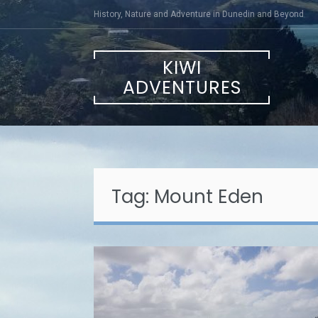
Skip
History, Nature and Adventure in Dunedin and Beyond
to
content
KIWI
ADVENTURES
Tag:
Mount Eden