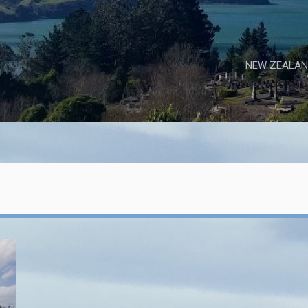
NEW ZEALAN