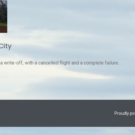
City
write-off, with a cancelled flight and a complete failure...
Proudly p