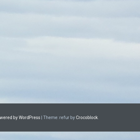
owered by WordPress
|
Theme: refur by
Crocoblock
.