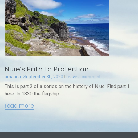
Niue’s Path to Protection
amanda
September 30, 2020
Leave a comment
This is part 2 of a series on the history of Niue. Find part 1
here. In 1830 the flagship...
read more