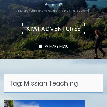
Skip
to
History, Nature and Adventure in Dunedin and Beyond
content
KIWI ADVENTURES
PRIMARY MENU
Tag:
Missian Teaching