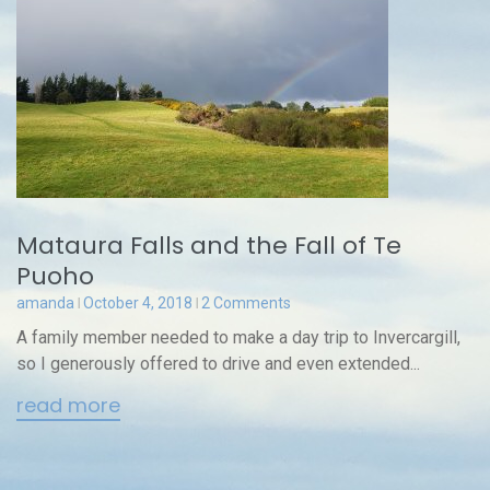
Mataura Falls and the Fall of Te
Puoho
amanda
October 4, 2018
2 Comments
A family member needed to make a day trip to Invercargill,
so I generously offered to drive and even extended...
read more