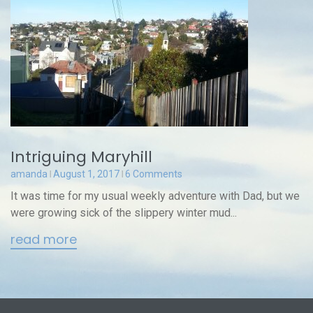
Intriguing Maryhill
amanda
August 1, 2017
6 Comments
It was time for my usual weekly adventure with Dad, but we
were growing sick of the slippery winter mud...
read more