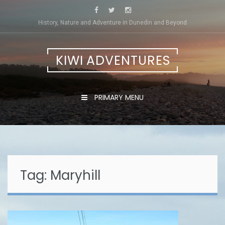
Skip
to
History, Nature and Adventure in Dunedin and Beyond
content
KIWI ADVENTURES
PRIMARY MENU
Tag:
Maryhill