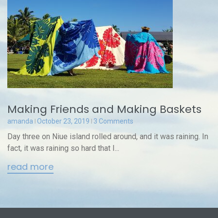
Making Friends and Making Baskets
amanda
October 23, 2019
3 Comments
Day three on Niue island rolled around, and it was raining. In
fact, it was raining so hard that I...
read more