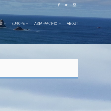
D
EUROPE
ASIA-PACIFIC
ABOUT