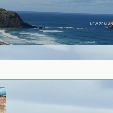
NEW ZEALAN