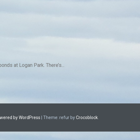
ponds at Logan Park. There’s...
owered by WordPress
|
Theme: refur by
Crocoblock
.