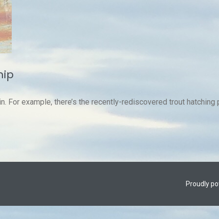
hip
in. For example, there’s the recently-rediscovered trout hatching 
Proudly p