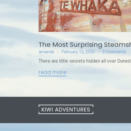
The Most Surprising Steams
amanda
February 12, 2020
3 Comments
There are little secrets hidden all over Duned
read more
KIWI ADVENTURES