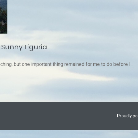
 Sunny Liguria
ching, but one important thing remained for me to do before I...
Proudly p