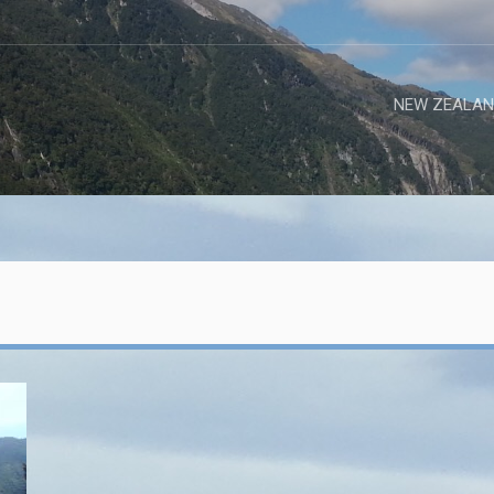
NEW ZEALAN