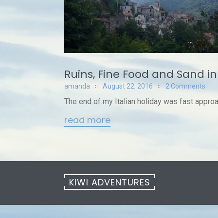
Ruins, Fine Food and Sand in
amanda
August 22, 2016
2 Comments
The end of my Italian holiday was fast approa
read more
KIWI ADVENTURES