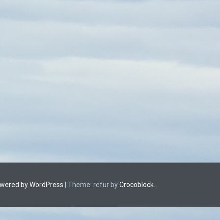
owered by WordPress
|
Theme: refur by
Crocoblock
.