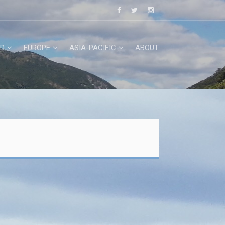
D
EUROPE
ASIA-PACIFIC
ABOUT