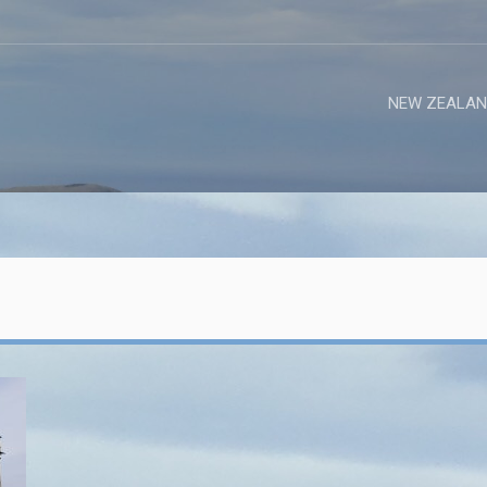
NEW ZEALAN