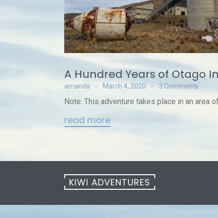
A Hundred Years of Otago I
amanda
March 4, 2020
3 Comments
Note: This adventure takes place in an area of a
read more
KIWI ADVENTURES