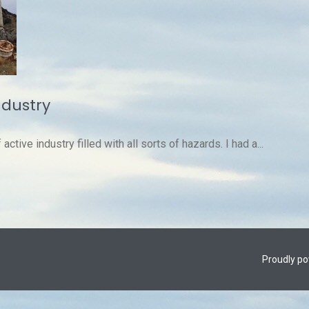
ndustry
ctive industry filled with all sorts of hazards. I had a...
Proudly p