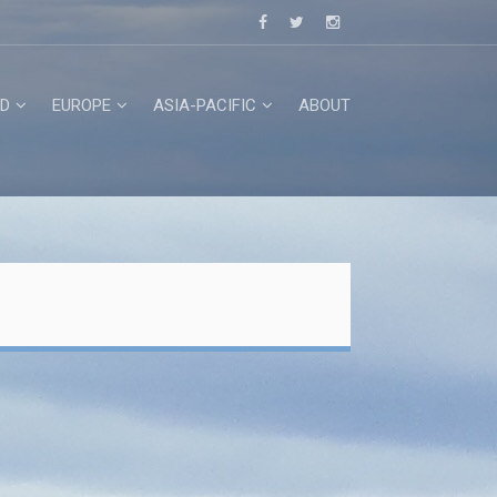
D
EUROPE
ASIA-PACIFIC
ABOUT