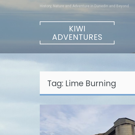
Skip
History, Nature and Adventure in Dunedin and Beyond
to
content
KIWI
ADVENTURES
Tag:
Lime Burning