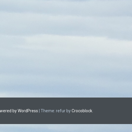
owered by WordPress
|
Theme: refur by
Crocoblock
.