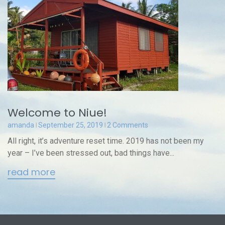
Welcome to Niue!
amanda
September 25, 2019
2 Comments
All right, it’s adventure reset time. 2019 has not been my
year – I’ve been stressed out, bad things have...
read more