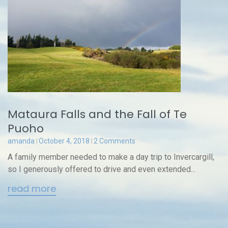
Mataura Falls and the Fall of Te
Puoho
amanda
October 4, 2018
2 Comments
A family member needed to make a day trip to Invercargill,
so I generously offered to drive and even extended...
read more