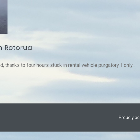
n Rotorua
d, thanks to four hours stuck in rental vehicle purgatory. I only...
Proudly p