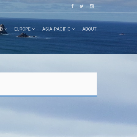
D
EUROPE
ASIA-PACIFIC
ABOUT