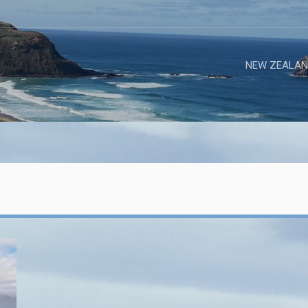
NEW ZEALAN