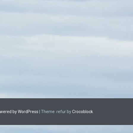
owered by WordPress
|
Theme: refur by
Crocoblock
.