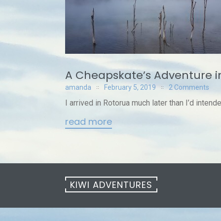
A Cheapskate’s Adventure i
amanda
February 5, 2019
2 Comments
I arrived in Rotorua much later than I’d intende
read more
KIWI ADVENTURES