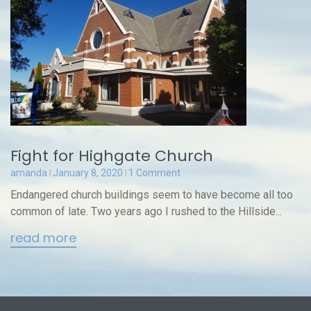
Fight for Highgate Church
amanda
January 8, 2020
1 Comment
Endangered church buildings seem to have become all too
common of late. Two years ago I rushed to the Hillside...
read more