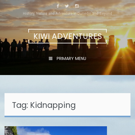
Skip
to
History, Nature and Adventure in Dunedin and Beyond
content
KIWI ADVENTURES
PRIMARY MENU
Tag:
Kidnapping