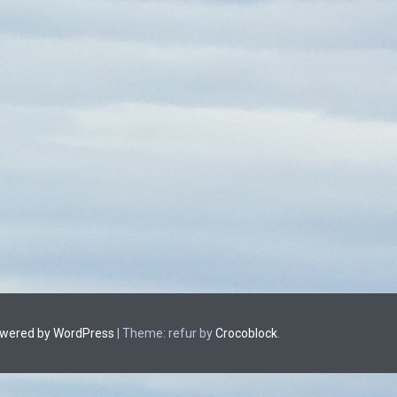
owered by WordPress
|
Theme: refur by
Crocoblock
.