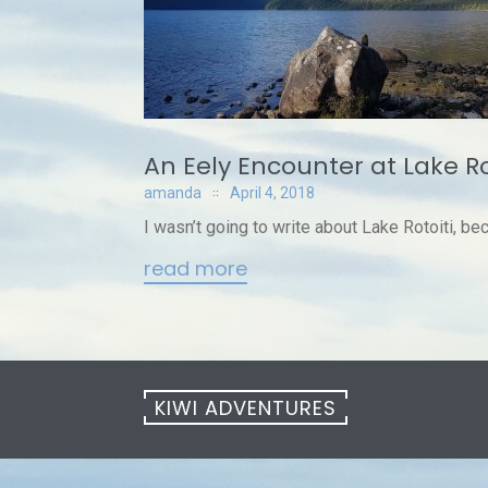
An Eely Encounter at Lake Ro
amanda
April 4, 2018
I wasn’t going to write about Lake Rotoiti, bec
read more
KIWI ADVENTURES