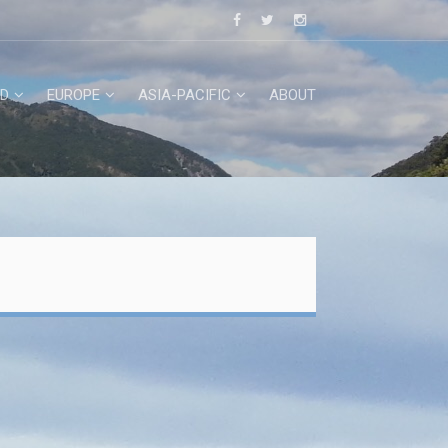
D
EUROPE
ASIA-PACIFIC
ABOUT