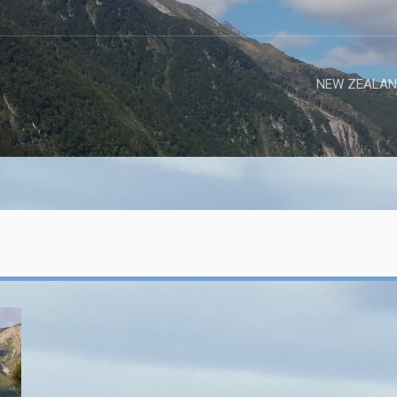
NEW ZEALAN