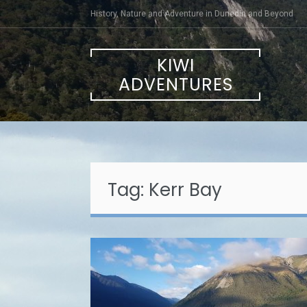
Skip
History, Nature and Adventure in Dunedin and Beyond
to
content
KIWI
ADVENTURES
Tag:
Kerr Bay