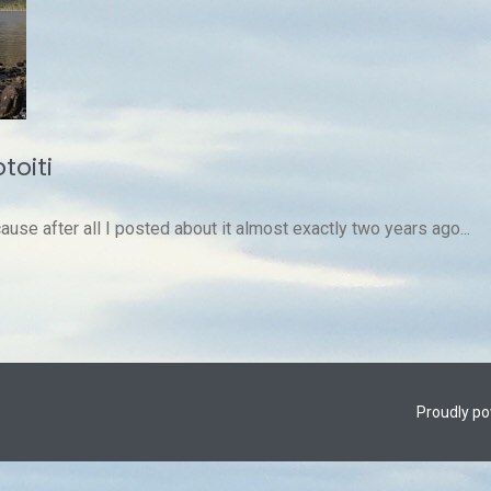
toiti
ause after all I posted about it almost exactly two years ago...
Proudly p