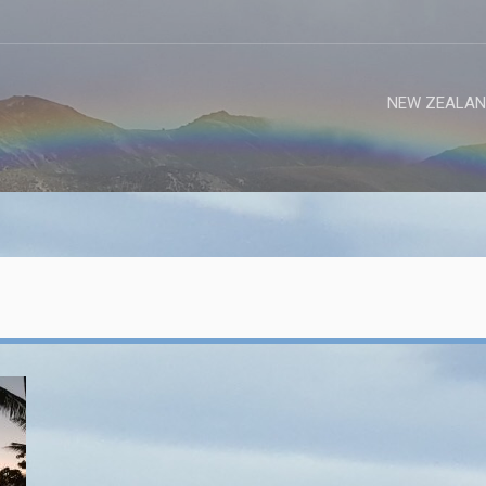
NEW ZEALAN