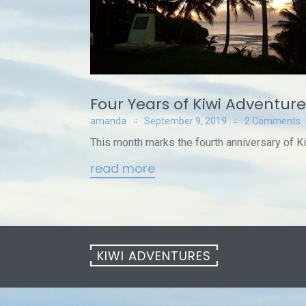
Four Years of Kiwi Adventure
amanda
September 9, 2019
2 Comments
This month marks the fourth anniversary of K
read more
KIWI ADVENTURES