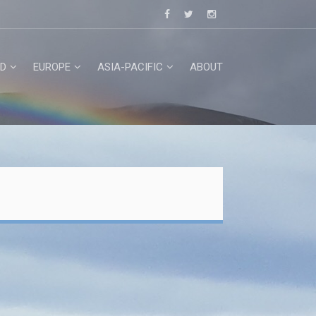
D
EUROPE
ASIA-PACIFIC
ABOUT