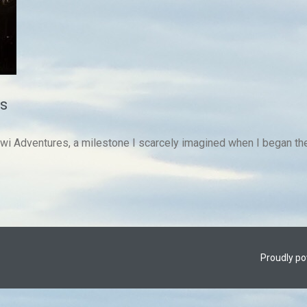
s
iwi Adventures, a milestone I scarcely imagined when I began the
Proudly p