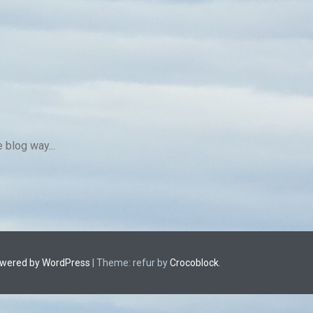
 blog way...
owered by WordPress
|
Theme: refur by
Crocoblock
.