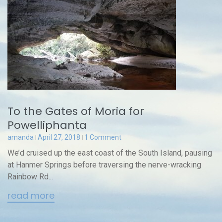
To the Gates of Moria for
Powelliphanta
amanda
April 27, 2018
1 Comment
We’d cruised up the east coast of the South Island, pausing
at Hanmer Springs before traversing the nerve-wracking
Rainbow Rd...
read more