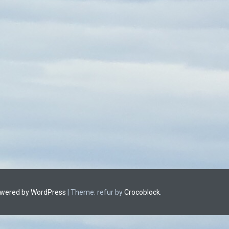
owered by WordPress
|
Theme: refur by
Crocoblock
.