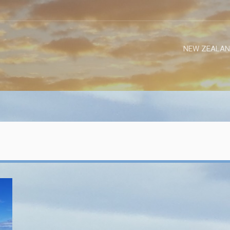
NEW ZEALAN