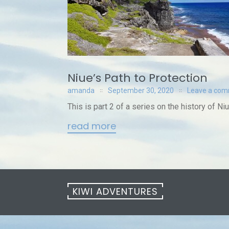
Niue’s Path to Protection
amanda
September 30, 2020
Leave a co
This is part 2 of a series on the history of Niu
read more
KIWI ADVENTURES