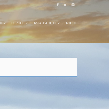
D
EUROPE
ASIA-PACIFIC
ABOUT