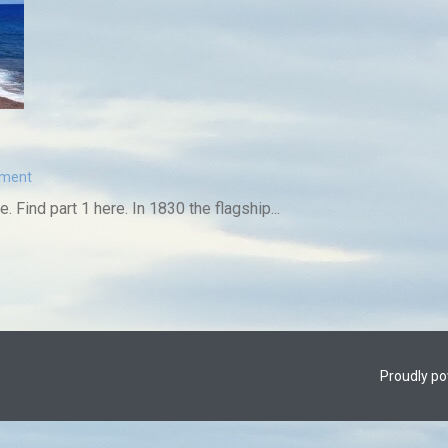
mment
e. Find part 1 here. In 1830 the flagship...
Proudly p