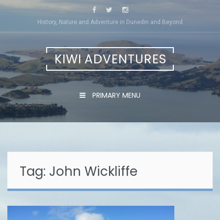
Skip
to
History, Nature and Adventure in Dunedin and Beyond
content
KIWI ADVENTURES
PRIMARY MENU
Tag:
John Wickliffe