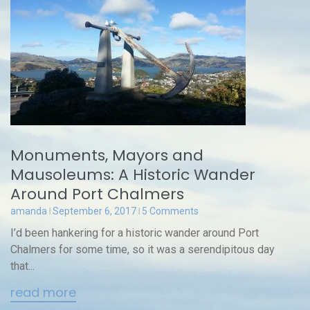
Monuments, Mayors and
Mausoleums: A Historic Wander
Around Port Chalmers
amanda
September 6, 2017
5 Comments
I’d been hankering for a historic wander around Port
Chalmers for some time, so it was a serendipitous day
that...
read more