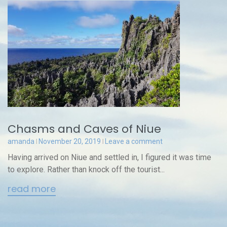
Chasms and Caves of Niue
amanda
November 20, 2019
Leave a comment
Having arrived on Niue and settled in, I figured it was time
to explore. Rather than knock off the tourist...
read more