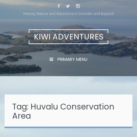
Skip
to
History, Nature and Adventure in Dunedin and Beyond
content
KIWI ADVENTURES
PRIMARY MENU
Tag:
Huvalu Conservation
Area