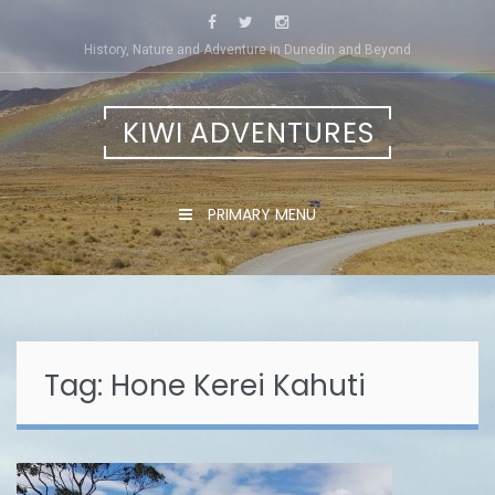
Skip
to
History, Nature and Adventure in Dunedin and Beyond
content
KIWI ADVENTURES
PRIMARY MENU
Tag:
Hone Kerei Kahuti