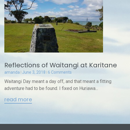
Reflections of Waitangi at Karitane
amanda
June 3, 2018
6 Comments
Waitangi Day meant a day off, and that meant a fitting
adventure had to be found. I fixed on Huriawa...
read more