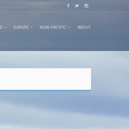
D
EUROPE
ASIA-PACIFIC
ABOUT