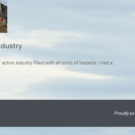
ndustry
ctive industry filled with all sorts of hazards. I had a...
Proudly p