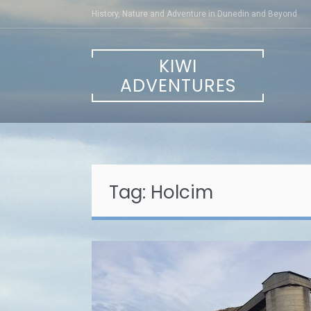
Skip
History, Nature and Adventure in Dunedin and Beyond
to
content
KIWI
ADVENTURES
Tag:
Holcim