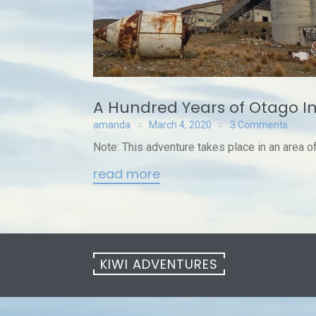
A Hundred Years of Otago I
amanda
March 4, 2020
3 Comments
Note: This adventure takes place in an area of a
read more
KIWI ADVENTURES