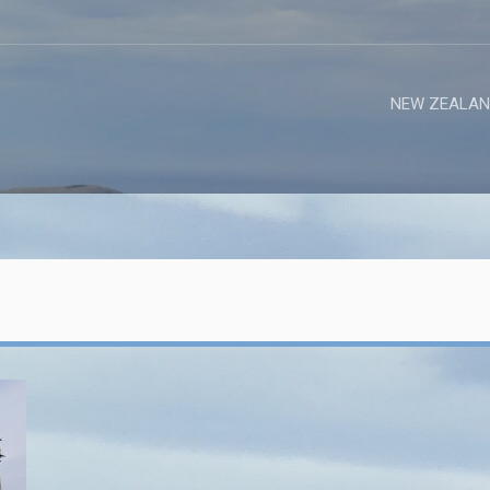
NEW ZEALAN