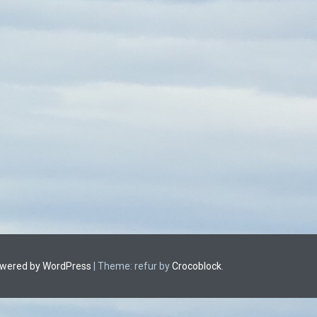
owered by WordPress
|
Theme: refur by
Crocoblock
.