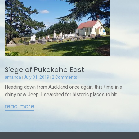
Siege of Pukekohe East
amanda
July 31, 2019
2 Comments
Heading down from Auckland once again, this time in a
shiny new Jeep, I searched for historic places to hit...
read more