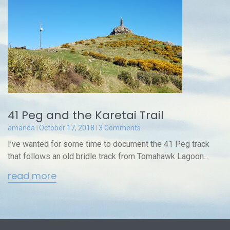
41 Peg and the Karetai Trail
amanda
October 17, 2018
3 Comments
I’ve wanted for some time to document the 41 Peg track
that follows an old bridle track from Tomahawk Lagoon...
read more